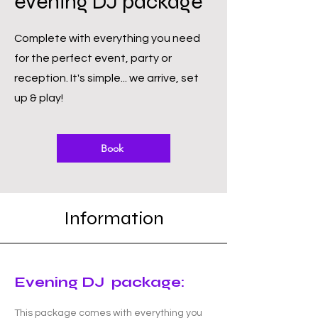
evening DJ package
Complete with everything you need
for the perfect event, party or
reception. It's simple... we arrive, set
up & play!
Book
Information
Evening DJ package:
This package comes with everything you