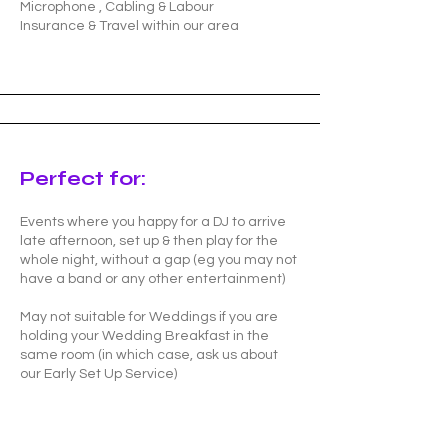
Microphone , Cabling & Labour
Insurance & Travel within our area
Perfect for:
Events where you happy for a DJ to arrive
late afternoon, set up & then play for the
whole night, without a gap (eg you may not
have a band or any other entertainment)
May not suitable for Weddings if you are
holding your Wedding Breakfast in the
same room (in which case, ask us about
our Early Set Up Service)