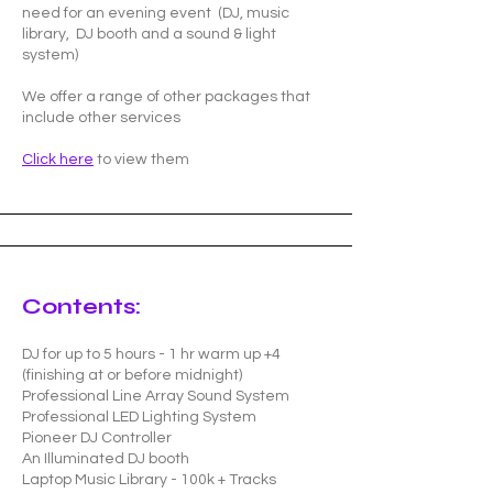
need for an evening event (DJ, music
library, DJ booth and a sound & light
system)
We offer a range of other packages that
include other services
Click here
to view them
Contents:
DJ for up to 5 hours - 1 hr warm up +4
(finishing at or before midnight)
Professional Line Array Sound System
Professional LED Lighting System
Pioneer DJ Controller
An Illuminated DJ booth
Laptop Music Library - 100k + Tracks