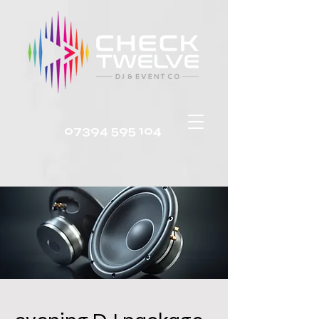
07394 595 104